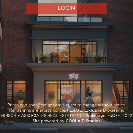
LOGIN
Prices and specifications are subject to change without notice.
Renderings are artist's concept E.&O.E. Exclusive Brokerage:
HIRSCH + ASSOCIATES REAL ESTATE INC., Brokerage. E.&O.E. 2022
Site powered by
COOLAID Studios