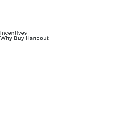
Videos
Incentives
Post
Why Buy Handout
navigation